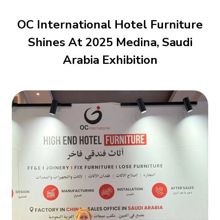
OC International Hotel Furniture
Shines At 2025 Medina, Saudi
Arabia Exhibition