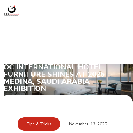
OC INTERNATIONAL HOTEL
FURNITURE SHINES AT 2025
MEDINA, SAUDI ARABIA
EXHIBITION
Tips & Tricks
November, 13, 2025