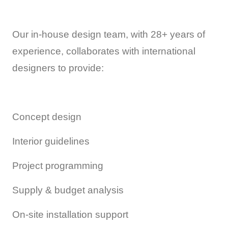
Our in-house design team, with 28+ years of
experience, collaborates with international
designers to provide:
Concept design
Interior guidelines
Project programming
Supply & budget analysis
On-site installation support