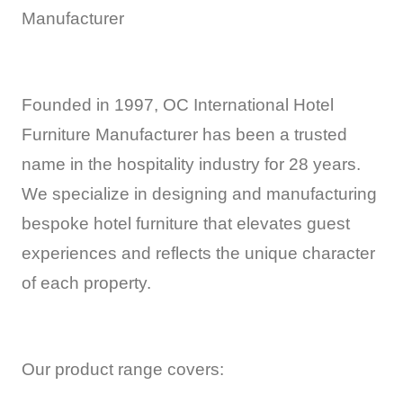
Manufacturer
Founded in 1997, OC International Hotel
Furniture Manufacturer has been a trusted
name in the hospitality industry for 28 years.
We specialize in designing and manufacturing
bespoke hotel furniture that elevates guest
experiences and reflects the unique character
of each property.
Our product range covers: