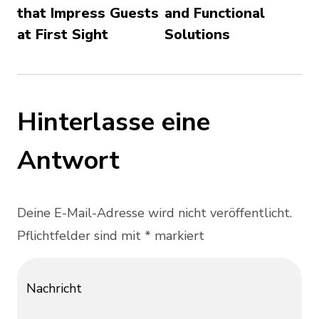
that Impress Guests
and Functional
at First Sight
Solutions
Hinterlasse eine
Antwort
Deine E-Mail-Adresse wird nicht veröffentlicht.
Pflichtfelder sind mit * markiert
Nachricht