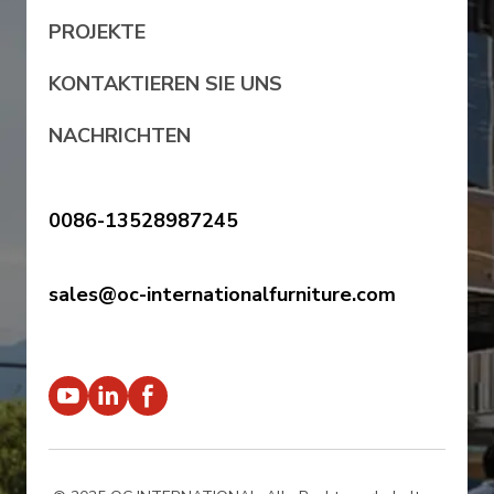
PROJEKTE
KONTAKTIEREN SIE UNS
NACHRICHTEN
0086-13528987245
sales@oc-internationalfurniture.com