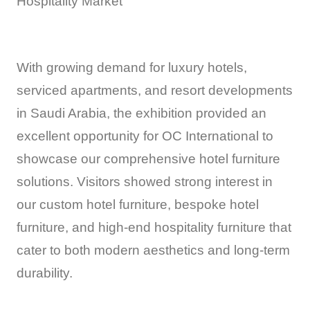
Hospitality Market
With growing demand for luxury hotels,
serviced apartments, and resort developments
in Saudi Arabia, the exhibition provided an
excellent opportunity for OC International to
showcase our comprehensive hotel furniture
solutions. Visitors showed strong interest in
our custom hotel furniture, bespoke hotel
furniture, and high-end hospitality furniture that
cater to both modern aesthetics and long-term
durability.