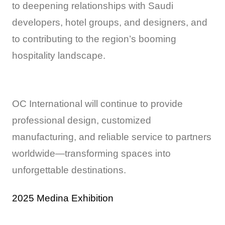
to deepening relationships with Saudi
developers, hotel groups, and designers, and
to contributing to the region’s booming
hospitality landscape.
OC International will continue to provide
professional design, customized
manufacturing, and reliable service to partners
worldwide—transforming spaces into
unforgettable destinations.
2025 Medina Exhibition