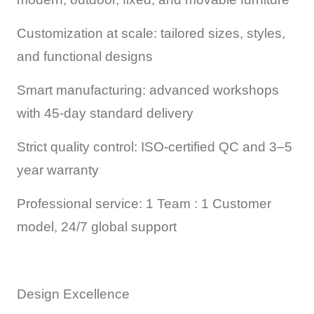
Customization at scale: tailored sizes, styles,
and functional designs
Smart manufacturing: advanced workshops
with 45-day standard delivery
Strict quality control: ISO-certified QC and 3–5
year warranty
Professional service: 1 Team : 1 Customer
model, 24/7 global support
Design Excellence