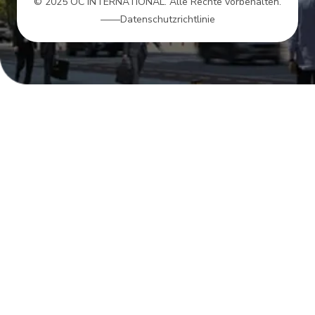
© 2025 OC INTERNATIONAL. Alle Rechte vorbehalten.
——Datenschutzrichtlinie