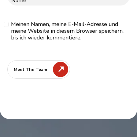
Name
Meinen Namen, meine E-Mail-Adresse und
meine Website in diesem Browser speichern,
bis ich wieder kommentiere.
Meet The Team