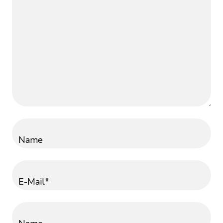
Name
E-Mail*