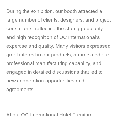
During the exhibition, our booth attracted a
large number of clients, designers, and project
consultants, reflecting the strong popularity
and high recognition of OC International’s
expertise and quality. Many visitors expressed
great interest in our products, appreciated our
professional manufacturing capability, and
engaged in detailed discussions that led to
new cooperation opportunities and
agreements.
About OC International Hotel Furniture