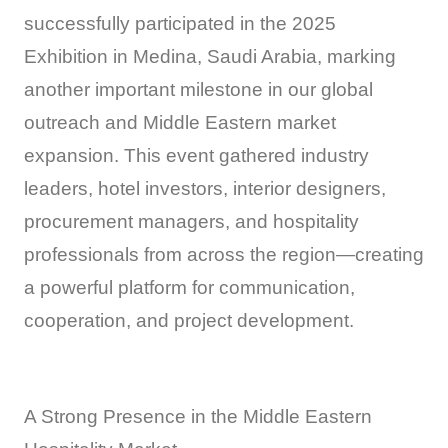
successfully participated in the 2025
Exhibition in Medina, Saudi Arabia, marking
another important milestone in our global
outreach and Middle Eastern market
expansion. This event gathered industry
leaders, hotel investors, interior designers,
procurement managers, and hospitality
professionals from across the region—creating
a powerful platform for communication,
cooperation, and project development.
A Strong Presence in the Middle Eastern