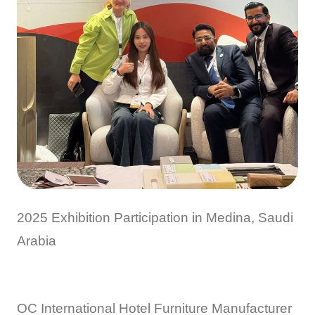
2025 Exhibition Participation in Medina, Saudi
Arabia
OC International Hotel Furniture Manufacturer