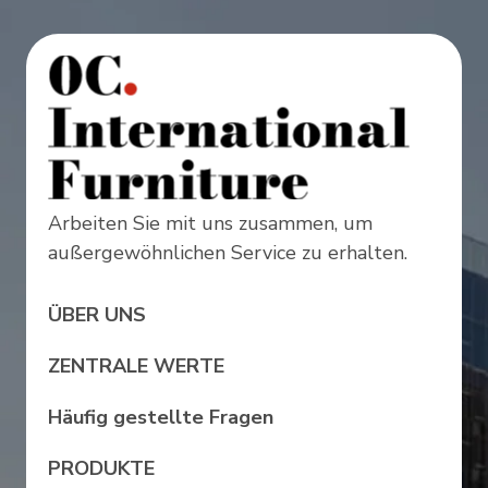
Arbeiten Sie mit uns zusammen, um
außergewöhnlichen Service zu erhalten.
ÜBER UNS
ZENTRALE WERTE
Häufig gestellte Fragen
PRODUKTE