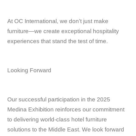
At OC International, we don’t just make
furniture—we create exceptional hospitality
experiences that stand the test of time.
Looking Forward
Our successful participation in the 2025
Medina Exhibition reinforces our commitment
to delivering world-class hotel furniture
solutions to the Middle East. We look forward