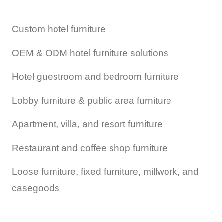
Custom hotel furniture
OEM & ODM hotel furniture solutions
Hotel guestroom and bedroom furniture
Lobby furniture & public area furniture
Apartment, villa, and resort furniture
Restaurant and coffee shop furniture
Loose furniture, fixed furniture, millwork, and
casegoods