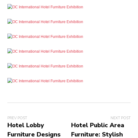
PREV POST
NEXT POST
Hotel Lobby
Hotel Public Area
Furniture Designs
Furniture: Stylish