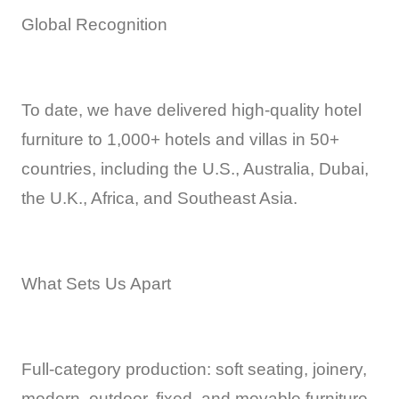
Global Recognition
To date, we have delivered high-quality hotel
furniture to 1,000+ hotels and villas in 50+
countries, including the U.S., Australia, Dubai,
the U.K., Africa, and Southeast Asia.
What Sets Us Apart
Full-category production: soft seating, joinery,
modern, outdoor, fixed, and movable furniture