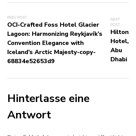
PREV POST
NEXT
OCI-Crafted Foss Hotel Glacier
POST
Hilton
Lagoon: Harmonizing Reykjavík’s
Hotel,
Convention Elegance with
Abu
Iceland’s Arctic Majesty-copy-
Dhabi
68834e52653d9
Hinterlasse eine
Antwort