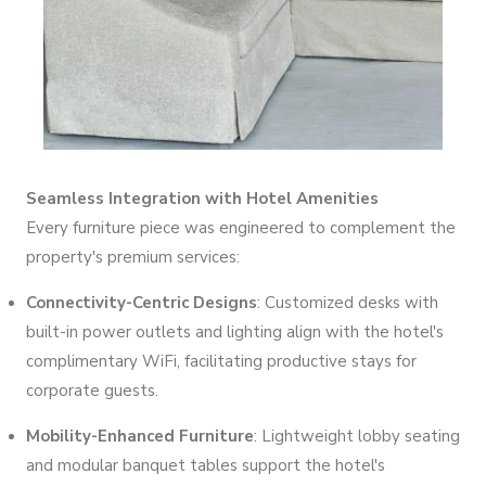
Seamless Integration with Hotel Amenities
Every furniture piece was engineered to complement the
property's premium services:
Connectivity-Centric Designs
: Customized desks with
built-in power outlets and lighting align with the hotel's
complimentary WiFi, facilitating productive stays for
corporate guests.
Mobility-Enhanced Furniture
: Lightweight lobby seating
and modular banquet tables support the hotel's