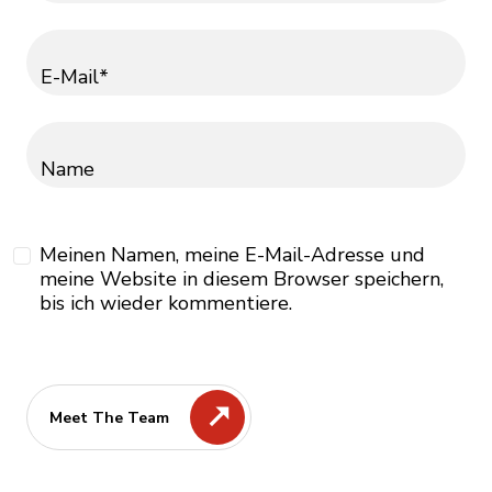
E-Mail*
Name
Meinen Namen, meine E-Mail-Adresse und
meine Website in diesem Browser speichern,
bis ich wieder kommentiere.
Meet The Team