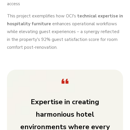
access
This project exemplifies how OCI's
technical expertise in
hospitality furniture
enhances operational workflows
while elevating guest experiences – a synergy reflected
in the property's 92% guest satisfaction score for room
comfort post-renovation.
Expertise in creating
harmonious hotel
environments where every