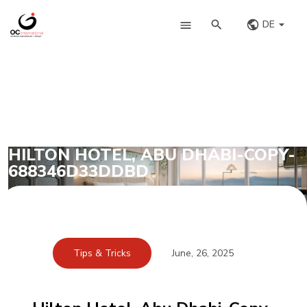
DE
HILTON HOTEL, ABU DHABI-COPY-
688346D33DDBD
Tips & Tricks
June, 26, 2025