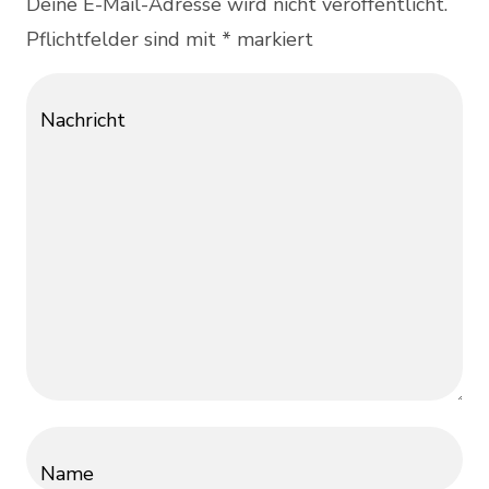
Deine E-Mail-Adresse wird nicht veröffentlicht.
Pflichtfelder sind mit * markiert
Nachricht
Name