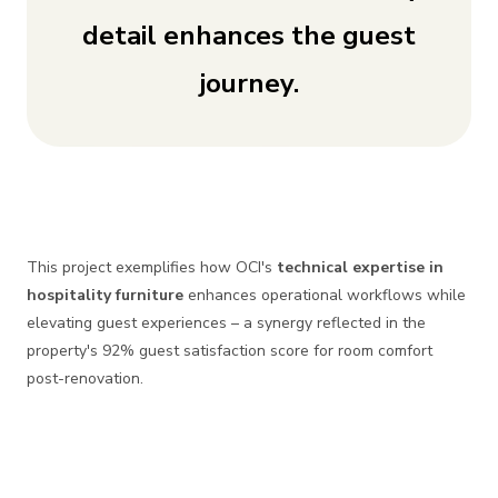
detail enhances the guest
journey.
This project exemplifies how OCI's
technical expertise in
hospitality furniture
enhances operational workflows while
elevating guest experiences – a synergy reflected in the
property's 92% guest satisfaction score for room comfort
post-renovation.