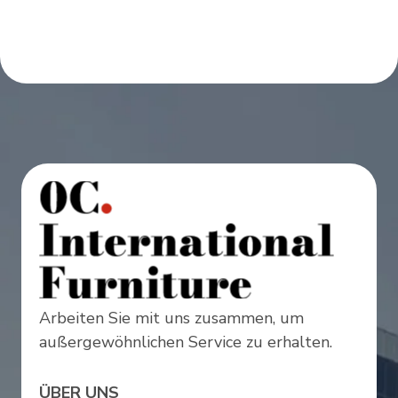
Arbeiten Sie mit uns zusammen, um
außergewöhnlichen Service zu erhalten.
ÜBER UNS