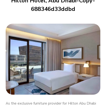
Hilton Hotel, Abu Dhabi-Copy-
688346d33ddbd
As the exclusive furniture provider for Hilton Abu Dhabi