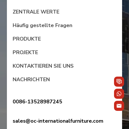
ZENTRALE WERTE
Häufig gestellte Fragen
PRODUKTE
PROJEKTE
KONTAKTIEREN SIE UNS
NACHRICHTEN
0086-13528987245
sales@oc-internationalfurniture.com