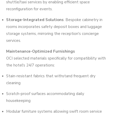
shuttle/taxi services by enabling efficient space
reconfiguration for events.
Storage-Integrated Solutions
: Bespoke cabinetry in
rooms incorporates safety deposit boxes and luggage
storage systems, mirroring the reception's concierge
services.
Maintenance-Optimized Furnishings
OCI selected materials specifically for compatibility with
the hotel's 24/7 operations:
Stain-resistant fabrics that withstand frequent dry
cleaning
Scratch-proof surfaces accommodating daily
housekeeping
Modular furniture systems allowing swift room service