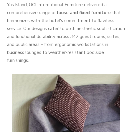
Yas Island, OCI International Furniture delivered a
comprehensive range of
loose and fixed furniture
that
harmonizes with the hotel's commitment to flawless
service. Our designs cater to both aesthetic sophistication
and functional durability across 342 guest rooms, suites,
and public areas – from ergonomic workstations in
business lounges to weather-resistant poolside
furnishings.