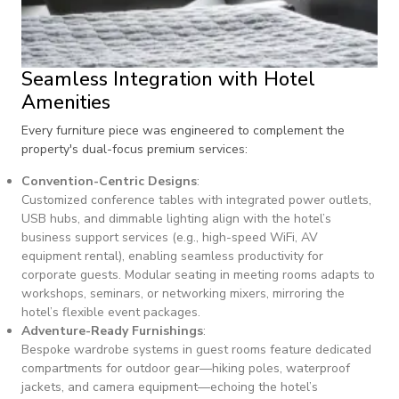
Seamless Integration with Hotel
Amenities
Every furniture piece was engineered to complement the
property's dual-focus premium services:
Convention-Centric Designs
:
Customized conference tables with integrated power outlets,
USB hubs, and dimmable lighting align with the hotel’s
business support services (e.g., high-speed WiFi, AV
equipment rental), enabling seamless productivity for
corporate guests. Modular seating in meeting rooms adapts to
workshops, seminars, or networking mixers, mirroring the
hotel’s flexible event packages.
Adventure-Ready Furnishings
:
Bespoke wardrobe systems in guest rooms feature dedicated
compartments for outdoor gear—hiking poles, waterproof
jackets, and camera equipment—echoing the hotel’s