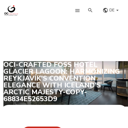
DE
OCI-CRAFTED FOSS HOTEL
GLACIER LAGOON: HARMONIZING
REYKJAVÍK’S CONVENTION
ELEGANCE WITH ICELAND’S
ARCTIC MAJESTY-COPY-
68834E52653D9