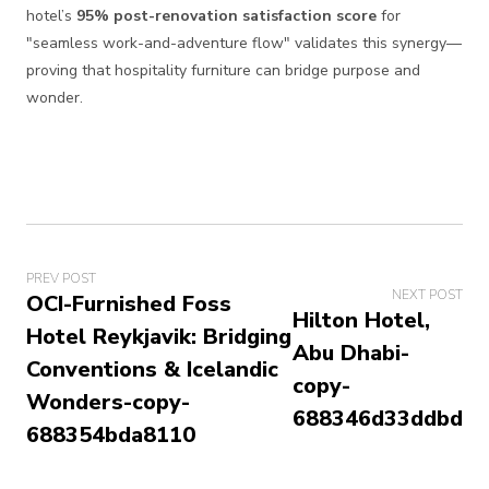
hotel’s
95% post-renovation satisfaction score
for
"seamless work-and-adventure flow" validates this synergy—
proving that hospitality furniture can bridge purpose and
wonder.
PREV POST
NEXT POST
OCI-Furnished Foss
Hilton Hotel,
Hotel Reykjavik: Bridging
Abu Dhabi-
Conventions & Icelandic
copy-
Wonders-copy-
688346d33ddbd
688354bda8110