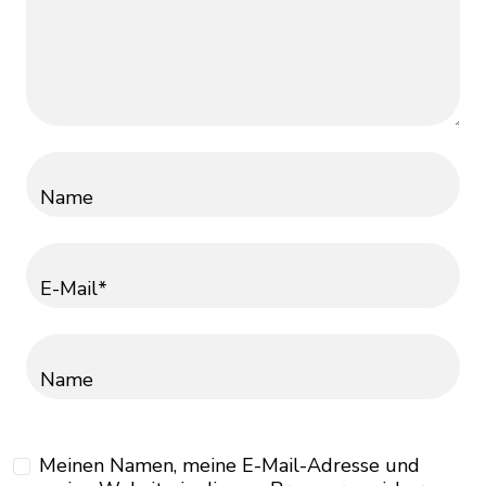
Name
E-Mail*
Name
Meinen Namen, meine E-Mail-Adresse und