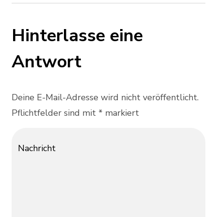
Hinterlasse eine
Antwort
Deine E-Mail-Adresse wird nicht veröffentlicht.
Pflichtfelder sind mit * markiert
Nachricht