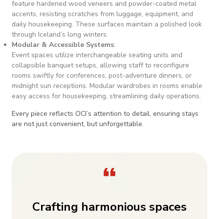
feature hardened wood veneers and powder-coated metal
accents, resisting scratches from luggage, equipment, and
daily housekeeping. These surfaces maintain a polished look
through Iceland’s long winters.
Modular & Accessible Systems
:
Event spaces utilize interchangeable seating units and
collapsible banquet setups, allowing staff to reconfigure
rooms swiftly for conferences, post-adventure dinners, or
midnight sun receptions. Modular wardrobes in rooms enable
easy access for housekeeping, streamlining daily operations.
Every piece reflects OCI’s attention to detail, ensuring stays
are not just convenient, but unforgettable.
Crafting harmonious spaces