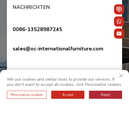
NACHRICHTEN
0086-13528987245
sales@oc-internationalfurniture.com
We use cookies and similar tools to provide our services. If
you don't want to accept all cookies, click Personalize cookies.
Personalize cookies
Accept
Reject
© 2025 OC INTERNATIONAL. Alle Rechte vorbehalten.
——Datenschutzrichtlinie