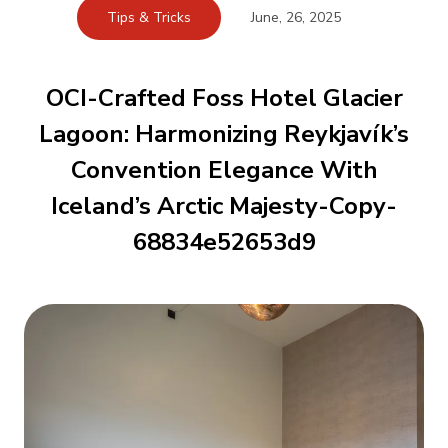
Tips & Tricks
June, 26, 2025
OCI-Crafted Foss Hotel Glacier
Lagoon: Harmonizing Reykjavík’s
Convention Elegance With
Iceland’s Arctic Majesty-Copy-
68834e52653d9