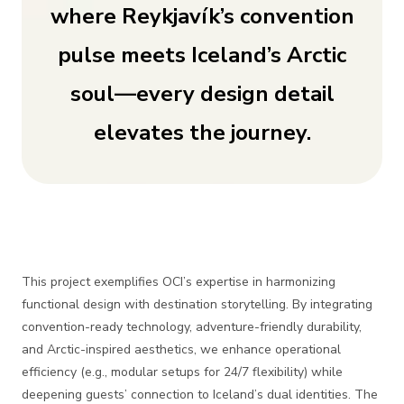
where Reykjavík’s convention
pulse meets Iceland’s Arctic
soul—every design detail
elevates the journey.
This project exemplifies OCI’s expertise in harmonizing
functional design with destination storytelling. By integrating
convention-ready technology, adventure-friendly durability,
and Arctic-inspired aesthetics, we enhance operational
efficiency (e.g., modular setups for 24/7 flexibility) while
deepening guests’ connection to Iceland’s dual identities. The