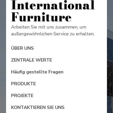
Arbeiten Sie mit uns zusammen, um
außergewöhnlichen Service zu erhalten.
ÜBER UNS
ZENTRALE WERTE
Häufig gestellte Fragen
PRODUKTE
PROJEKTE
KONTAKTIEREN SIE UNS