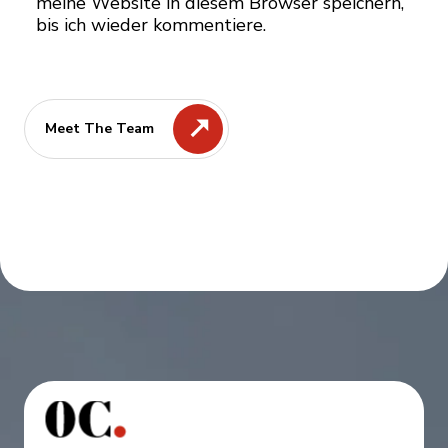
meine Website in diesem Browser speichern,
bis ich wieder kommentiere.
Meet The Team