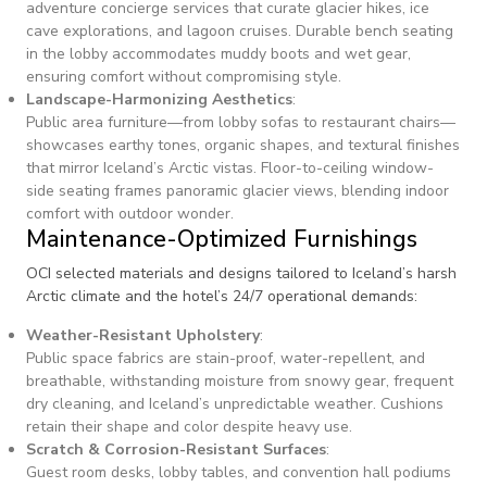
adventure concierge services that curate glacier hikes, ice
cave explorations, and lagoon cruises. Durable bench seating
in the lobby accommodates muddy boots and wet gear,
ensuring comfort without compromising style.
Landscape-Harmonizing Aesthetics
:
Public area furniture—from lobby sofas to restaurant chairs—
showcases earthy tones, organic shapes, and textural finishes
that mirror Iceland’s Arctic vistas. Floor-to-ceiling window-
side seating frames panoramic glacier views, blending indoor
comfort with outdoor wonder.
Maintenance-Optimized Furnishings
OCI selected materials and designs tailored to Iceland’s harsh
Arctic climate and the hotel’s 24/7 operational demands:
Weather-Resistant Upholstery
:
Public space fabrics are stain-proof, water-repellent, and
breathable, withstanding moisture from snowy gear, frequent
dry cleaning, and Iceland’s unpredictable weather. Cushions
retain their shape and color despite heavy use.
Scratch & Corrosion-Resistant Surfaces
:
Guest room desks, lobby tables, and convention hall podiums