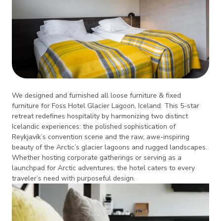
We designed and furnished all loose furniture & fixed
furniture for Foss Hotel Glacier Lagoon, Iceland. This 5-star
retreat redefines hospitality by harmonizing two distinct
Icelandic experiences: the polished sophistication of
Reykjavík’s convention scene and the raw, awe-inspiring
beauty of the Arctic’s glacier lagoons and rugged landscapes.
Whether hosting corporate gatherings or serving as a
launchpad for Arctic adventures, the hotel caters to every
traveler’s need with purposeful design.